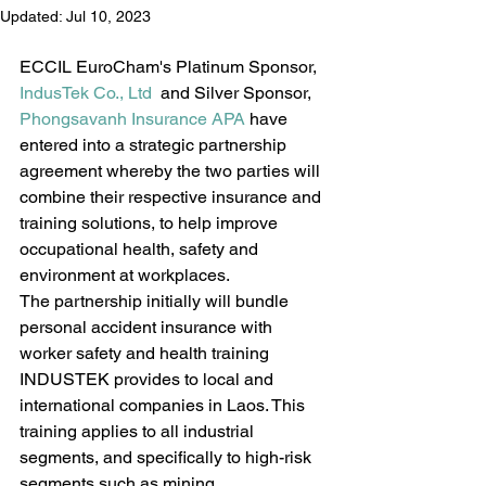
Updated:
Jul 10, 2023
ECCIL EuroCham's Platinum Sponsor, 
IndusTek Co., Ltd
  and Silver Sponsor, 
Phongsavanh Insurance APA
 have 
entered into a strategic partnership 
agreement whereby the two parties will 
combine their respective insurance and 
training solutions, to help improve 
occupational health, safety and 
environment at workplaces.
The partnership initially will bundle 
personal accident insurance with 
worker safety and health training 
INDUSTEK provides to local and 
international companies in Laos. This 
training applies to all industrial 
segments, and specifically to high-risk 
segments such as mining, 