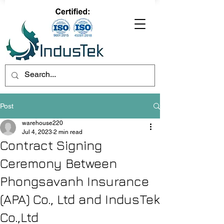
Post
warehouse220
Jul 4, 2023
2 min read
Contract Signing
Ceremony Between
Phongsavanh Insurance
(APA) Co., Ltd and IndusTek
Co.,Ltd