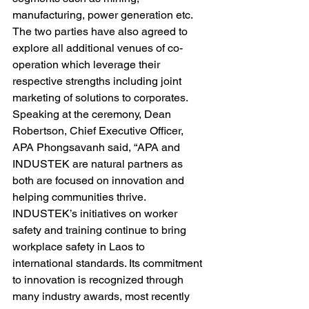
manufacturing, power generation etc. 
The two parties have also agreed to 
explore all additional venues of co-
operation which leverage their 
respective strengths including joint 
marketing of solutions to corporates.
Speaking at the ceremony, Dean 
Robertson, Chief Executive Officer, 
APA Phongsavanh said, “APA and 
INDUSTEK are natural partners as 
both are focused on innovation and 
helping communities thrive. 
INDUSTEK’s initiatives on worker 
safety and training continue to bring 
workplace safety in Laos to 
international standards. Its commitment 
to innovation is recognized through 
many industry awards, most recently 