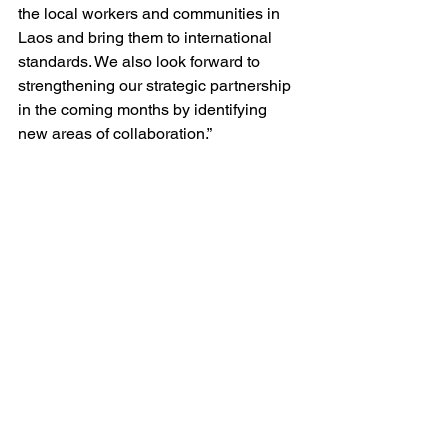
the local workers and communities in 
Laos and bring them to international 
standards. We also look forward to 
strengthening our strategic partnership 
in the coming months by identifying 
new areas of collaboration.”