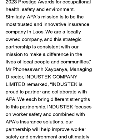
2023 Prestige Awards for occupational 
health, safety and environment. 
Similarly, APA’s mission is to be the 
most trusted and innovative insurance 
company in Laos. We are a locally 
owned company, and this strategic 
partnership is consistent with our 
mission to make a difference in the 
lives of local people and communities.”
Mr Phonesavanh Xaypanya, Managing 
Director, INDUSTEK COMPANY 
LIMITED remarked, “INDUSTEK is 
proud to partner and collaborate with 
APA. We each bring different strengths 
to this partnership. INDUSTEK focuses 
on worker safety and combined with 
APA’s insurance solutions, our 
partnership will help improve worker 
safety and environment and ultimately 