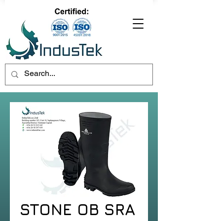
STONE OB SRA