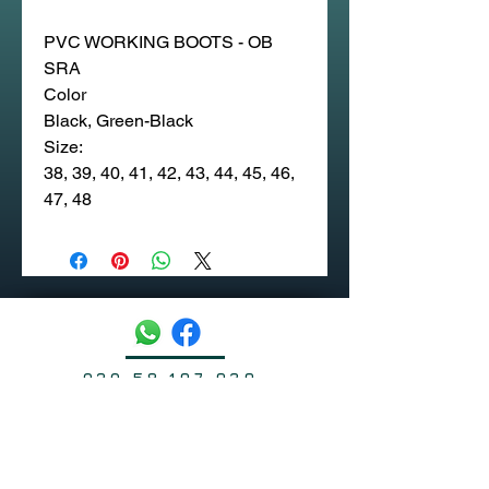
PVC WORKING BOOTS - OB
SRA
Color
Black, Green-Black
Size:
38, 39, 40, 41, 42, 43, 44, 45, 46,
47, 48
020 58 197 939
Sapangmore Village, Xaysettha
District, Vientiane, Laos