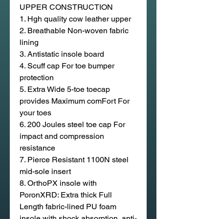
UPPER CONSTRUCTION
1. Hgh quality cow leather upper
2. Breathable Non-woven fabric
lining
3. Antistatic insole board
4. Scuff cap For toe bumper
protection
5. Extra Wide 5-toe toecap
provides Maximum comFort For
your toes
6. 200 Joules steel toe cap For
impact and compression
resistance
7. Pierce Resistant 1100N steel
mid-sole insert
8. OrthoPX insole with
PoronXRD: Extra thick Full
Length fabric-lined PU foam
insole with shock absorption, anti-