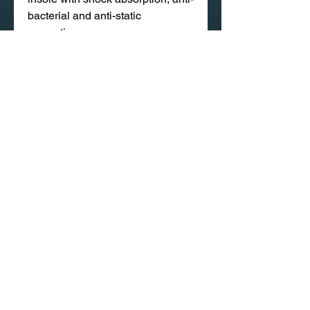
bacterial and anti-static
properties.
Pushion remains spongy and last
longer ensuring long lasting
comFort.
020 58 197 939
Sapangmore Village, Xaysettha
District, Vientiane, Laos
CONTACT US
PRODUCT CATALOG