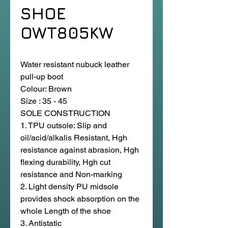
SHOE
OWT805KW
Water resistant nubuck leather
pull-up boot
Colour: Brown
Size : 35 - 45
SOLE CONSTRUCTION
1. TPU outsole: Slip and
oil/acid/alkalis Resistant, Hgh
resistance against abrasion, Hgh
flexing durability, Hgh cut
resistance and Non-marking
2. Light density PU midsole
provides shock absorption on the
whole Length of the shoe
3. Antistatic