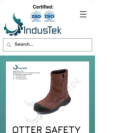
OTTER SAFETY