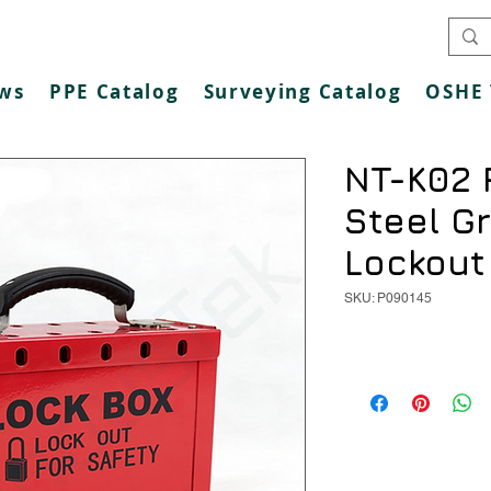
ws
PPE Catalog
Surveying Catalog
OSHE 
NT-K02 
Steel G
Lockout
SKU: P090145