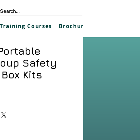
Training Courses
Brochures
Galleries
Co
Portable
roup Safety
 Box Kits