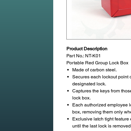
Product Description
Part No.: NT-K01
Portable Red Group Lock Box
Made of carbon steel.
Secures each lockout point o
designated lock.
Captures the keys from those
lock box.
Each authorized employee lo
box, removing them only whe
Exclusive latch tight featur
until the last lock is removed