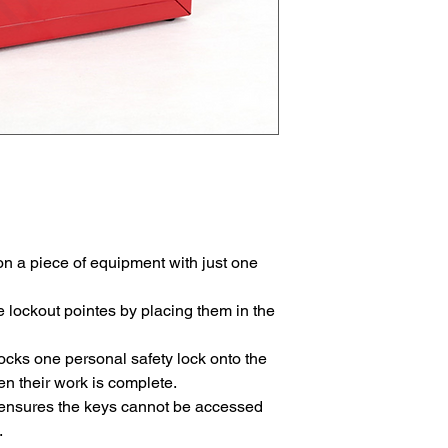
n a piece of equipment with just one
 lockout pointes by placing them in the
cks one personal safety lock onto the
n their work is complete.
e ensures the keys cannot be accessed
.