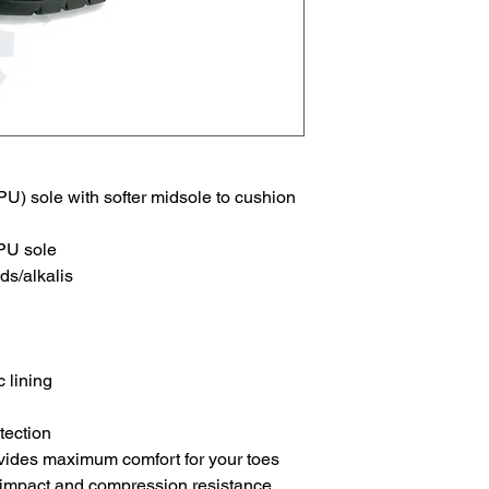
U) sole with softer midsole to cushion
 PU sole
ds/alkalis
 lining
tection
vides maximum comfort for your toes
 impact and compression resistance