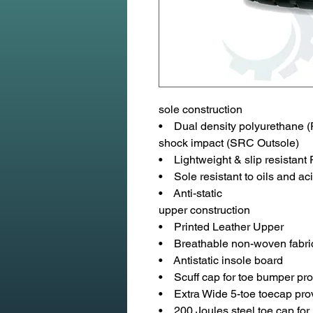
sole construction
• Dual density polyurethane (P
shock impact (SRC Outsole)
• Lightweight & slip resistant
• Sole resistant to oils and aci
• Anti-static
upper construction
• Printed Leather Upper
• Breathable non-woven fabric
• Antistatic insole board
• Scuff cap for toe bumper pro
• Extra Wide 5-toe toecap pro
• 200 Joules steel toe cap for