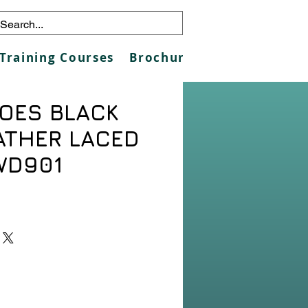
Training Courses
Brochures
Galleries
Co
OES BLACK
ATHER LACED
WD901