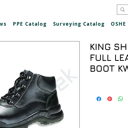
ws
PPE Catalog
Surveying Catalog
OSHE 
KING SH
FULL LE
BOOT K