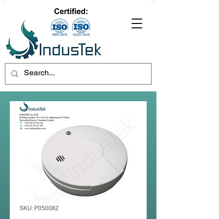
SKU: P050082