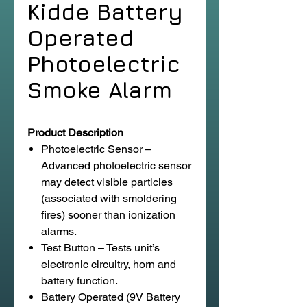
Kidde Battery
Operated
Photoelectric
Smoke Alarm
Product Description
Photoelectric Sensor –
Advanced photoelectric sensor
may detect visible particles
(associated with smoldering
fires) sooner than ionization
alarms.
Test Button – Tests unit’s
electronic circuitry, horn and
battery function.
Battery Operated (9V Battery