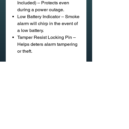
Included) – Protects even
during a power outage.
Low Battery Indicator – Smoke
alarm will chirp in the event of
a low battery.
Tamper Resist Locking Pin –
Helps deters alarm tampering
or theft.
020 58 197 939
Sapangmore Village, Xaysettha
District, Vientiane, Laos