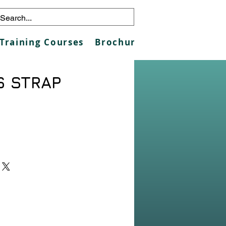
Training Courses
Brochures
Galleries
Co
S STRAP