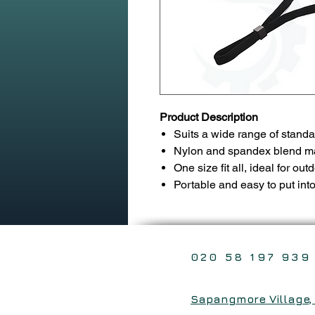
Product Description
Suits a wide range of standa
Nylon and spandex blend mate
One size fit all, ideal for out
Portable and easy to put int
020 58 197 939
Sapangmore Village, X