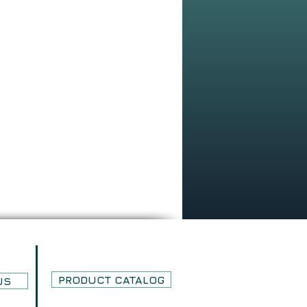
PRODUCT CATALOG
US