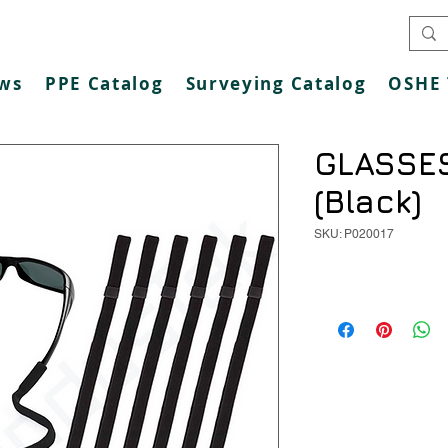
ws
PPE Catalog
Surveying Catalog
OSHE 
GLASSE
(Black)
SKU: P020017