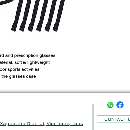
rd and prescription glasses
rial, soft & lightweight
door sports activities
o the glasses case
CONTACT 
aysettha District, Vientiane, Laos