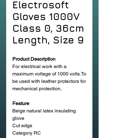
Electrosoft
Gloves 1000V
Class 0, 36cm
Length, Size 9
Product Description
For electrical work with a
maximum voltage of 1000 volts.To
be used with leather protectors for
mechanical protection.
Feature
Beige natural latex insulating
glove
Cut edge
Category RC