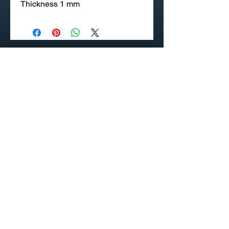
Thickness 1 mm
020 58 197 939
Sapangmore Village, Xaysettha
District, Vientiane, Laos
CONTACT US
PRODUCT CATALOG
© INDUSTEK - Your Occupational Safety, Health and
Environment Are Our Priority (OSHE)