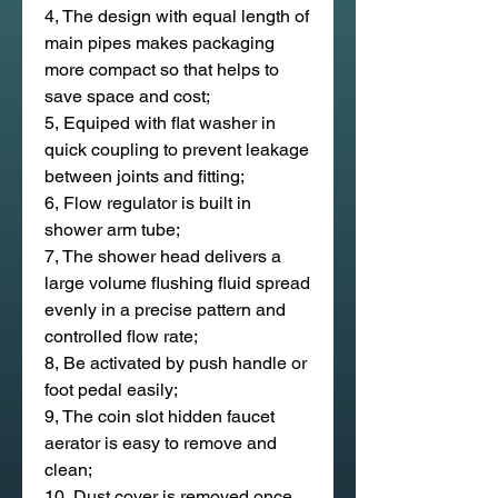
4, The design with equal length of
main pipes makes packaging
more compact so that helps to
save space and cost;
5, Equiped with flat washer in
quick coupling to prevent leakage
between joints and fitting;
6, Flow regulator is built in
shower arm tube;
7, The shower head delivers a
large volume flushing fluid spread
evenly in a precise pattern and
controlled flow rate;
8, Be activated by push handle or
foot pedal easily;
9, The coin slot hidden faucet
aerator is easy to remove and
clean;
10, Dust cover is removed once