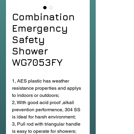
Combination
Emergency
Safety
Shower
WG7053FY
1, AES plastic has weather
resistance properties and applys
to indoors or outdoors;
2, With good acid proof ,alkali
prevention performence, 304 SS
is ideal for harsh environment;
3, Pull rod with triangular handle
is easy to operate for showers;