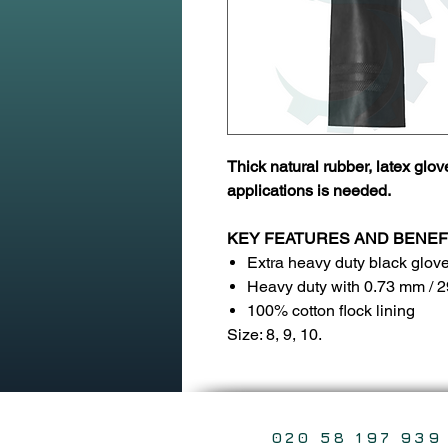
Thick natural rubber, latex glov
applications is needed.
KEY FEATURES AND BENEF
Extra heavy duty black glov
Heavy duty with 0.73 mm / 2
100% cotton flock lining
Size: 8, 9, 10.
020 58 197 939