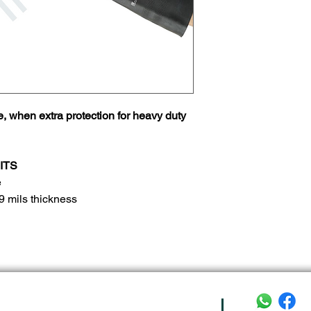
e, when extra protection for heavy duty
ITS
e
9 mils thickness