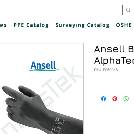
ws
PPE Catalog
Surveying Catalog
OSHE 
Ansell B
AlphaTe
SKU: P060016