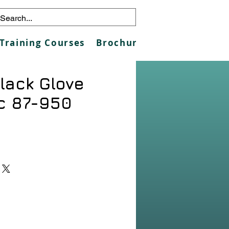
Training Courses
Brochures
Galleries
Co
lack Glove
c 87-950