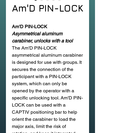
Am'D PIN-LOCK
Am'D PIN-LOCK
Asymmetrical aluminum
carabiner, unlocks with a tool
The Am'D PIN-LOCK
asymmetrical aluminum carabiner
is designed for use with groups. It
secures the connection of the
participant with a PIN-LOCK
system, which can only be
opened by the operator with a
specific unlocking tool. Am'D PIN-
LOCK can be used with a
CAPTIV positioning bar to help
orient the carabiner to load the
major axis, limit the risk of