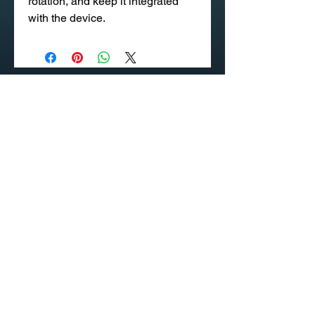
rotation, and keep it integrated
with the device.
020 58 197 939
Sapangmore Village, Xaysettha
District, Vientiane, Laos
CONTACT US
PRODUCT CATALOG
© INDUSTEK - Your Occupational Safety, Health and