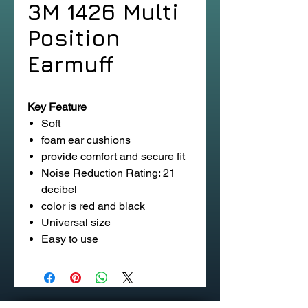
3M 1426 Multi
Position
Earmuff
Key Feature
Soft
foam ear cushions
provide comfort and secure fit
Noise Reduction Rating: 21
decibel
color is red and black
Universal size
Easy to use