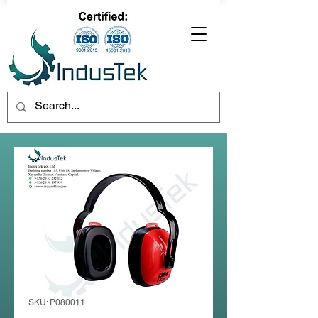
SKU: P080011